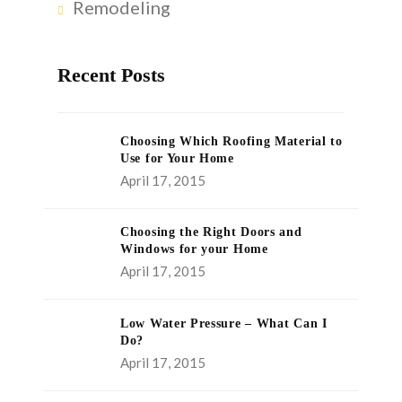
Remodeling
Recent Posts
Choosing Which Roofing Material to
Use for Your Home
April 17, 2015
Choosing the Right Doors and
Windows for your Home
April 17, 2015
Low Water Pressure – What Can I
Do?
April 17, 2015