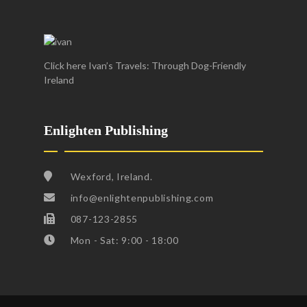
Click here Ivan’s Travels: Through Dog-Friendly
Ireland
Enlighten Publishing
Wexford, Ireland.
info@enlightenpublishing.com
087-123-2855
Mon - Sat: 9:00 - 18:00