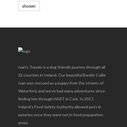
shower
Ivan's Travels is a dog-friendly journey through all
32 counties in Ireland. Our beautiful Border Collie
Ivan was rescued as a puppy from the streets of
Waterford, and we've had many adventures since
finding him through HART in Cork. In 2017,
Ireland's Food Safety Authority allowed pets in
eateries once they were not in food preparation
areas.