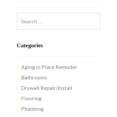
Categories
Aging in Place Remodel
Bathrooms
Drywall Repair/Install
Flooring
Plumbing