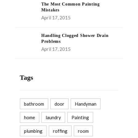
The Most Common Painting
Mistakes
April 17, 2015
Handling Clogged Shower Drain
Problems
April 17, 2015
Tags
bathroom
door
Handyman
home
laundry
Painting
plumbing
roffing
room