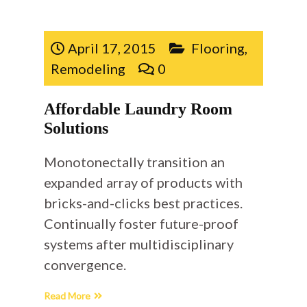
April 17, 2015
Flooring
,
Remodeling
0
Affordable Laundry Room
Solutions
Monotonectally transition an
expanded array of products with
bricks-and-clicks best practices.
Continually foster future-proof
systems after multidisciplinary
convergence.
Read More